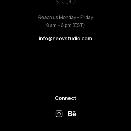
Reach us Monday – Friday
9 am – 6 pm (EST)
info@neovstudio.com
Connect