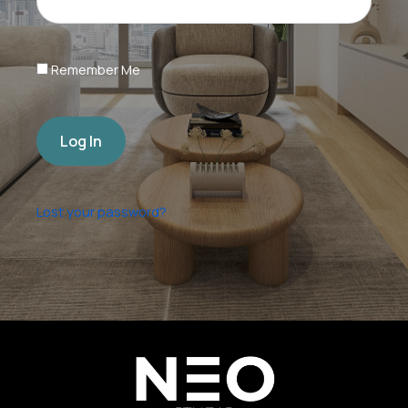
Remember Me
Log In
Lost your password?