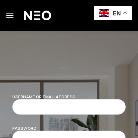
EN
USERNAME OR EMAIL ADDRESS
PASSWORD