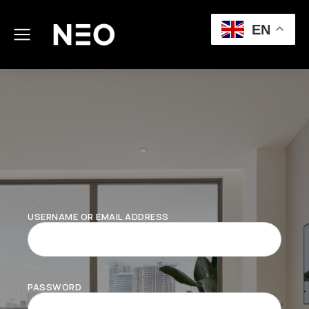
EN
USERNAME OR EMAIL ADDRESS
PASSWORD