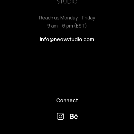
Reach us Monday – Friday
9 am – 6 pm (EST)
info@neovstudio.com
Connect