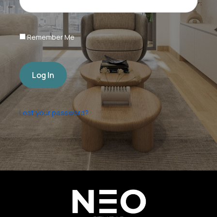
Remember Me
Log In
Lost your password?