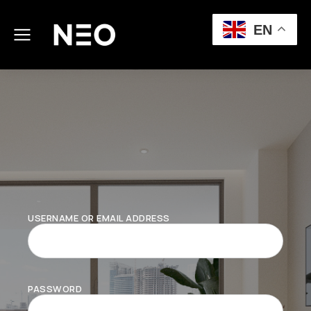
EN
USERNAME OR EMAIL ADDRESS
PASSWORD