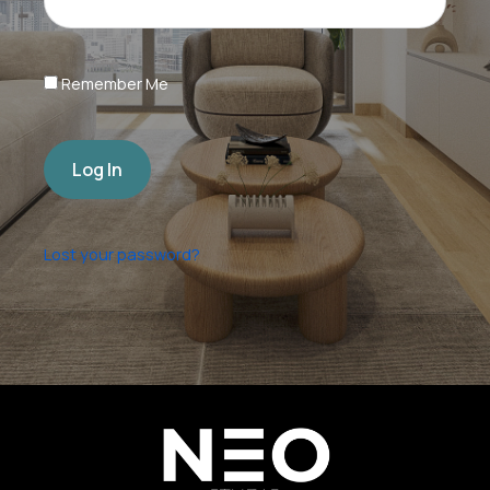
Remember Me
Log In
Lost your password?