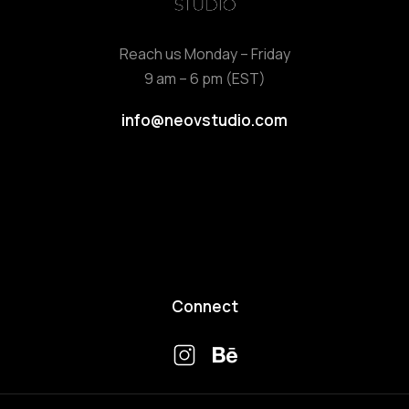
Reach us Monday – Friday
9 am – 6 pm (EST)
info@neovstudio.com
Connect