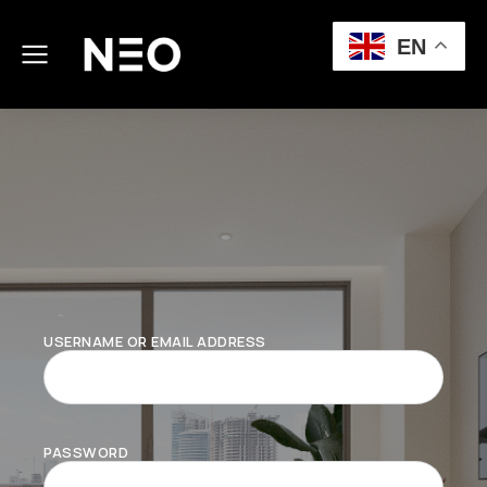
EN
USERNAME OR EMAIL ADDRESS
PASSWORD