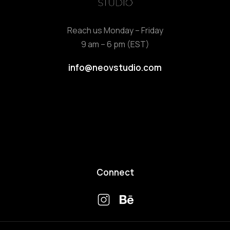
Reach us Monday – Friday
9 am – 6 pm (EST)
info@neovstudio.com
Connect