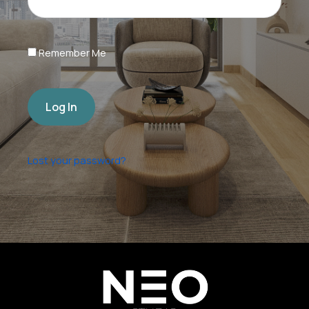
Remember Me
Log In
Lost your password?