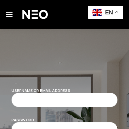
EN
USERNAME OR EMAIL ADDRESS
PASSWORD