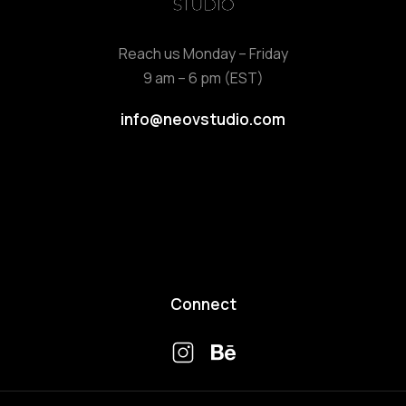
Reach us Monday – Friday
9 am – 6 pm (EST)
info@neovstudio.com
Connect