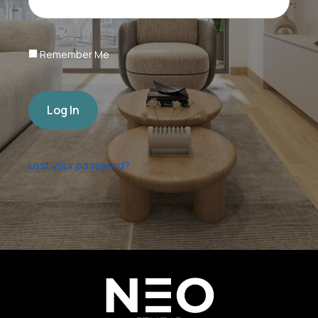
Remember Me
Log In
Lost your password?